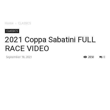
Home
CLASSICS
CLASSICS
2021 Coppa Sabatini FULL
RACE VIDEO
September 18, 2021
2850
0