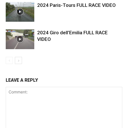
2024 Paris-Tours FULL RACE VIDEO
2024 Giro dell’Emilia FULL RACE
VIDEO
LEAVE A REPLY