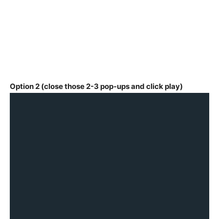
Option 2 (close those 2-3 pop-ups and click play)