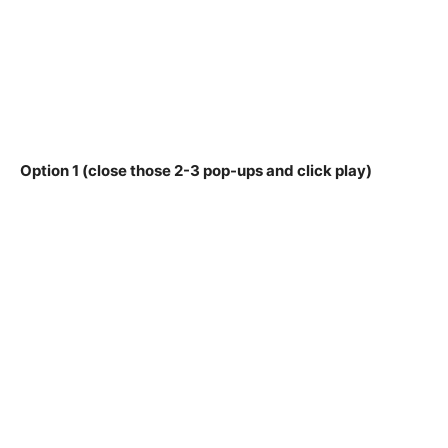
Option 1 (close those 2-3 pop-ups and click play)