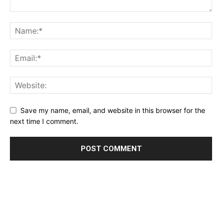
Save my name, email, and website in this browser for the
next time I comment.