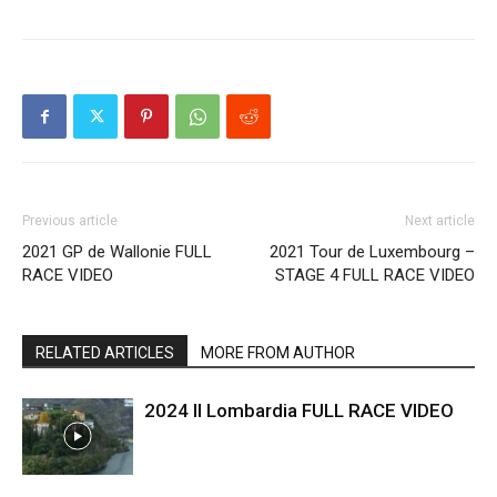
Previous article
Next article
2021 GP de Wallonie FULL
2021 Tour de Luxembourg –
RACE VIDEO
STAGE 4 FULL RACE VIDEO
RELATED ARTICLES
MORE FROM AUTHOR
2024 Il Lombardia FULL RACE VIDEO