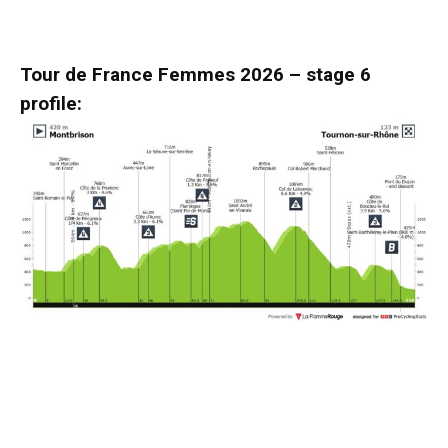
Tour de France Femmes 2026 – stage 6
profile: