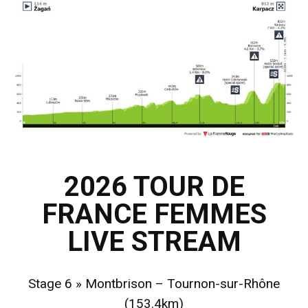
2026 TOUR DE
FRANCE FEMMES
LIVE STREAM
Stage 6 » Montbrison – Tournon-sur-Rhône
(153.4km)