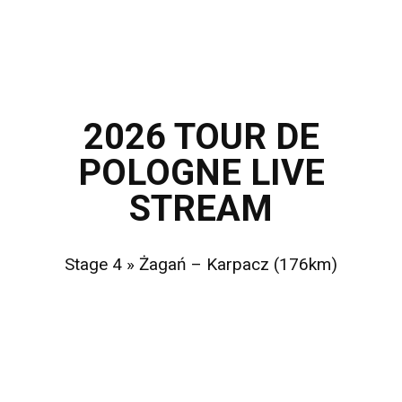
2026 TOUR DE
POLOGNE
LIVE
STREAM
Stage 4 » Żagań – Karpacz (176km)