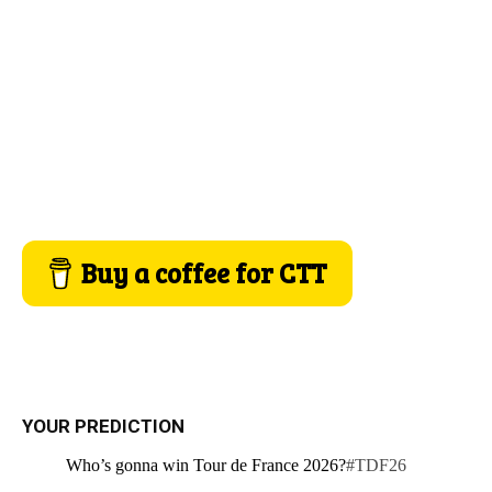
Buy a coffee for CTT
YOUR PREDICTION
Who’s gonna win Tour de France 2026?
#TDF26