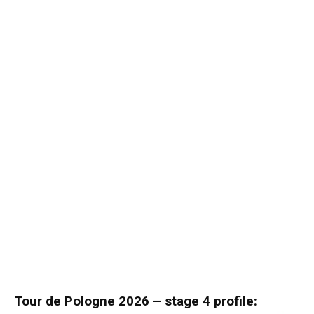
Tour de Pologne 2026 – stage 4 profile: