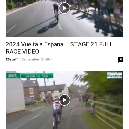
2024 Vuelta a Espana – STAGE 21 FULL
RACE VIDEO
CSstaff
-
September 10, 2024
0