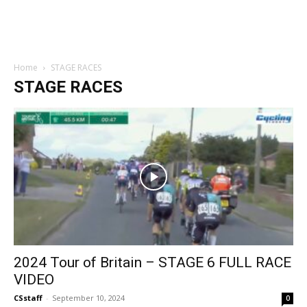
Home
STAGE RACES
STAGE RACES
2024 Tour of Britain – STAGE 6 FULL RACE
VIDEO
CSstaff
-
September 10, 2024
0