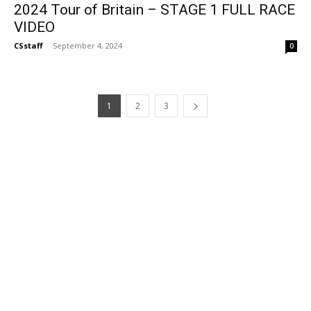
2024 Tour of Britain – STAGE 1 FULL RACE
VIDEO
CSstaff
-
September 4, 2024
0
1
2
3