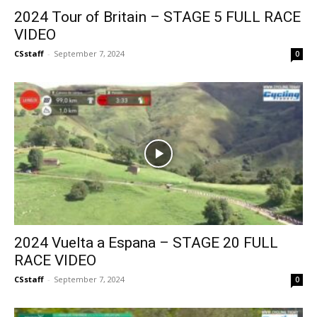
2024 Tour of Britain – STAGE 5 FULL RACE
VIDEO
CSstaff
-
September 7, 2024
0
2024 Vuelta a Espana – STAGE 20 FULL
RACE VIDEO
CSstaff
-
September 7, 2024
0