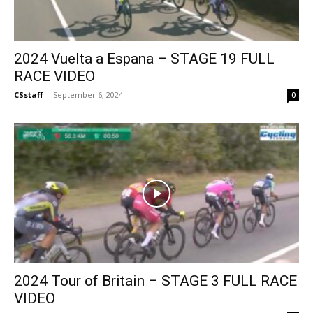
2024 Vuelta a Espana – STAGE 19 FULL
RACE VIDEO
CSstaff
-
September 6, 2024
0
2024 Tour of Britain – STAGE 3 FULL RACE
VIDEO