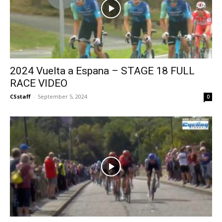
2024 Vuelta a Espana – STAGE 18 FULL
RACE VIDEO
CSstaff
-
September 5, 2024
0