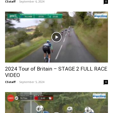
CSstaff
-
September 6, 2024
0
2024 Tour of Britain – STAGE 2 FULL RACE
VIDEO
CSstaff
-
September 5, 2024
0