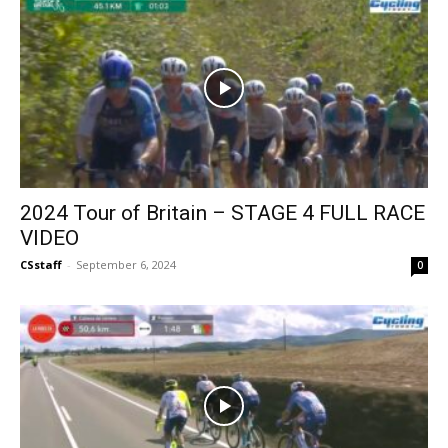
2024 Tour of Britain – STAGE 4 FULL RACE
VIDEO
CSstaff
-
September 6, 2024
0