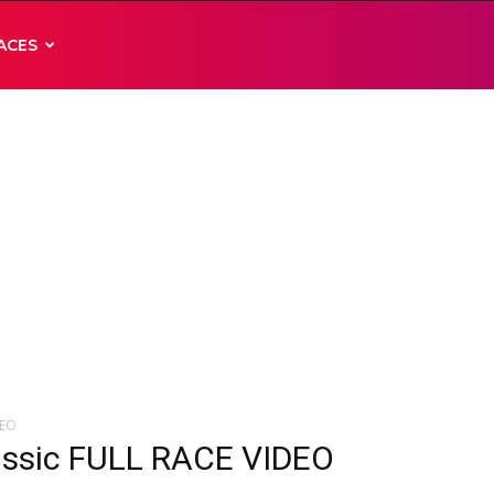
ACES
DEO
assic FULL RACE VIDEO