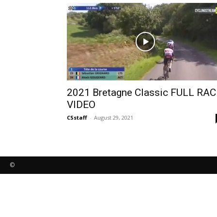
2021 Bretagne Classic FULL RAC
VIDEO
CSstaff
-
August 29, 2021
©