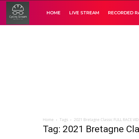
Cycling
HOME
LIVE STREAM
RECORDED R
Stream
Home
Tags
2021 Bretagne Classic FULL RACE VI
Tag: 2021 Bretagne Cl