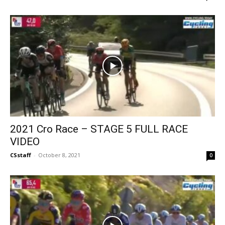
2021 Cro Race – STAGE 5 FULL RACE
VIDEO
CSstaff
-
October 8, 2021
0