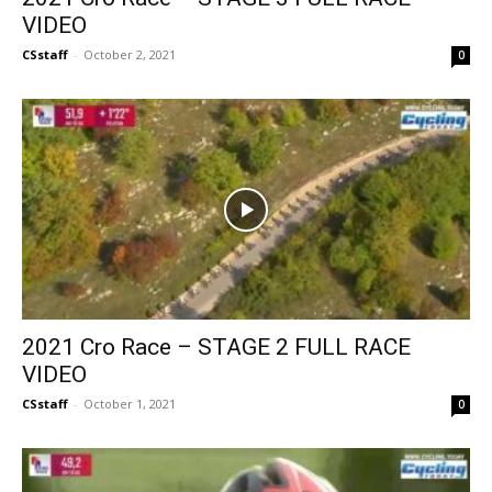
VIDEO
CSstaff
-
October 2, 2021
0
2021 Cro Race – STAGE 2 FULL RACE
VIDEO
CSstaff
-
October 1, 2021
0