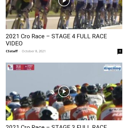
2021 Cro Race – STAGE 4 FULL RACE
VIDEO
CSstaff
-
October 8, 2021
0
2021 Cro Race – STAGE 3 FULL RACE