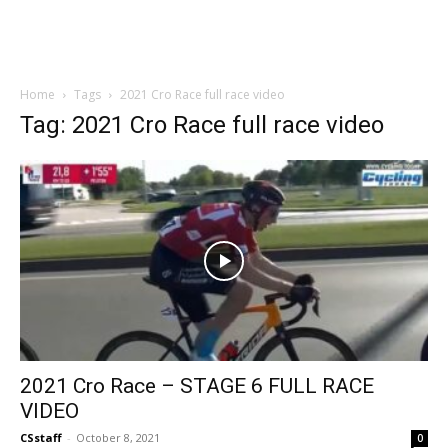
Home
Tags
2021 Cro Race full race video
Tag: 2021 Cro Race full race video
2021 Cro Race – STAGE 6 FULL RACE
VIDEO
CSstaff
-
October 8, 2021
0