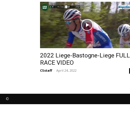
2022 Liege-Bastogne-Liege FULL
RACE VIDEO
CSstaff
-
April 24, 2022
©