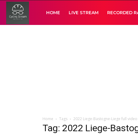
Cycling
HOME
LIVE STREAM
RECORDED R
Stream
Home
Tags
2022 Liege-Bastogne-Liege full video
Tag: 2022 Liege-Bastog