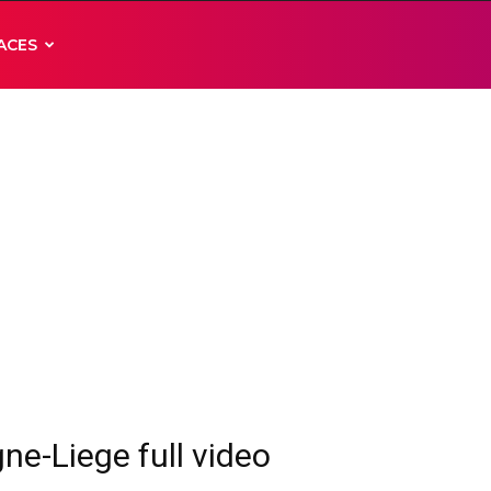
ACES
ne-Liege full video