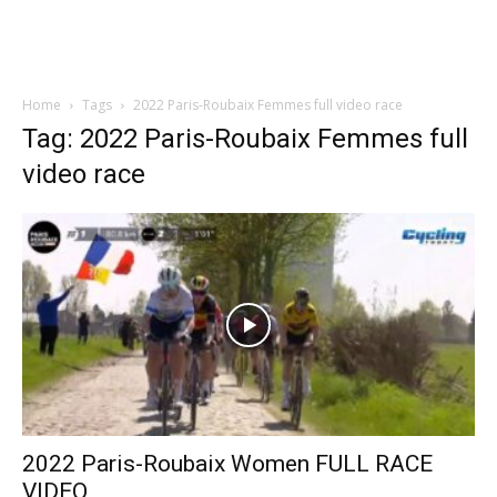
Home
Tags
2022 Paris-Roubaix Femmes full video race
Tag: 2022 Paris-Roubaix Femmes full
video race
2022 Paris-Roubaix Women FULL RACE
VIDEO