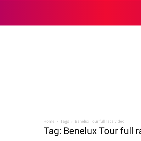
Home
Tags
Benelux Tour full race video
Tag: Benelux Tour full 