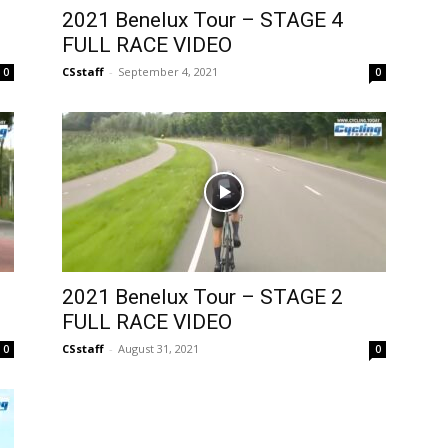
2021 Benelux Tour – STAGE 4
FULL RACE VIDEO
CSstaff
-
September 4, 2021
0
0
2021 Benelux Tour – STAGE 2
FULL RACE VIDEO
CSstaff
-
August 31, 2021
0
0