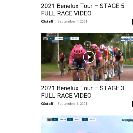
2021 Benelux Tour – STAGE 5
FULL RACE VIDEO
CSstaff
-
September 4, 2021
2021 Benelux Tour – STAGE 3
FULL RACE VIDEO
CSstaff
-
September 1, 2021