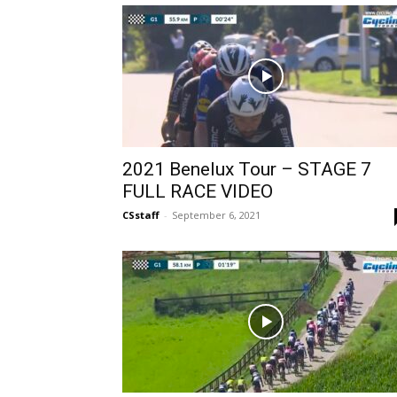
2021 Benelux Tour – STAGE 7
FULL RACE VIDEO
CSstaff
-
September 6, 2021