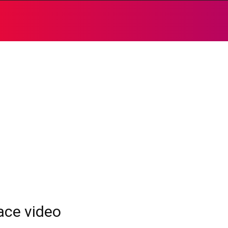
race video