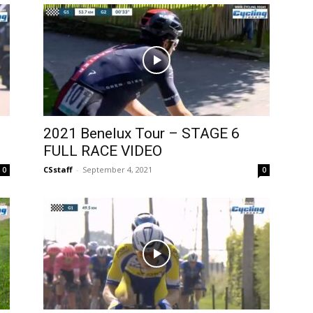
2021 Benelux Tour – STAGE 6
FULL RACE VIDEO
CSstaff
-
September 4, 2021
0
0