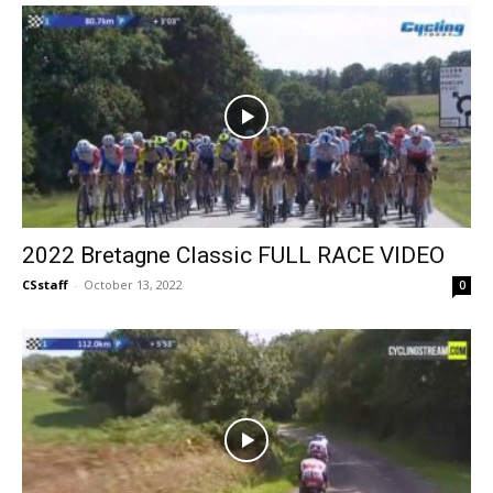
2022 Bretagne Classic FULL RACE VIDEO
CSstaff
-
October 13, 2022
0