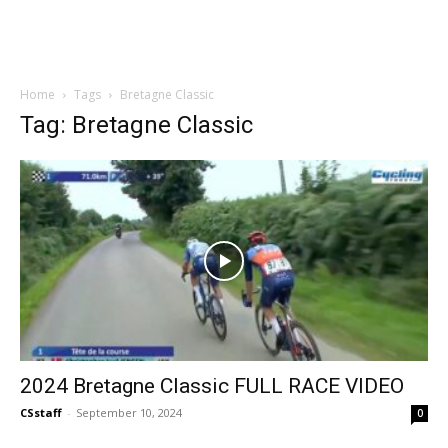
Home
Tags
Bretagne Classic
Tag: Bretagne Classic
2024 Bretagne Classic FULL RACE VIDEO
CSstaff
-
September 10, 2024
0