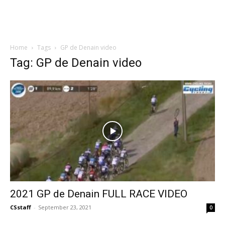
Home
Tags
GP de Denain video
Tag: GP de Denain video
2021 GP de Denain FULL RACE VIDEO
CSstaff
-
September 23, 2021
0