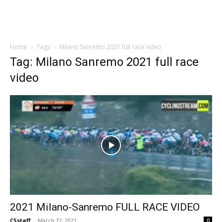
Home
Tags
Milano Sanremo 2021 full race video
Tag: Milano Sanremo 2021 full race
video
2021 Milano-Sanremo FULL RACE VIDEO
CSstaff
-
March 22, 2021
0