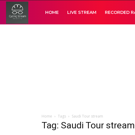
Cycling
HOME
LIVE STREAM
RECORDED R
Stream
Home
Tags
Saudi Tour stream
Tag: Saudi Tour stream