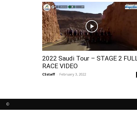
2022 Saudi Tour – STAGE 2 FUL
RACE VIDEO
CSstaff
-
February 3, 2022
©