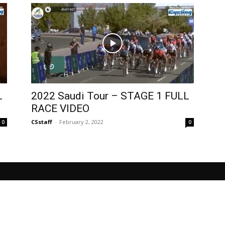
L
2022 Saudi Tour – STAGE 1 FULL
RACE VIDEO
CSstaff
-
February 2, 2022
0
0