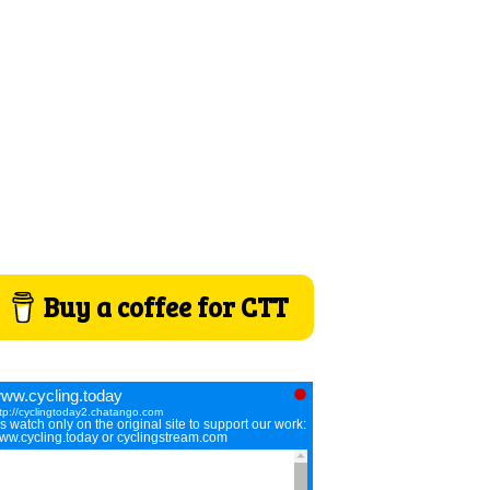
Buy a coffee for CTT