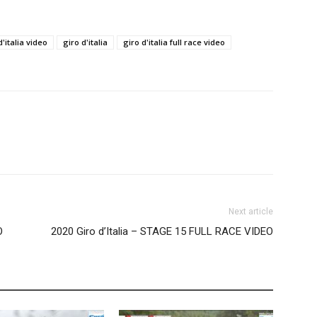
d'italia video
giro d'italia
giro d'italia full race video
Next article
O
2020 Giro d’Italia – STAGE 15 FULL RACE VIDEO