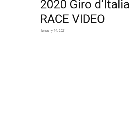
2020 Giro d’Ital
RACE VIDEO
January 14, 2021