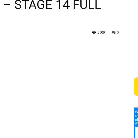
ia – STAGE 14 FULL
3609
0