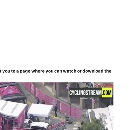
ect you to a page where you can watch or download the