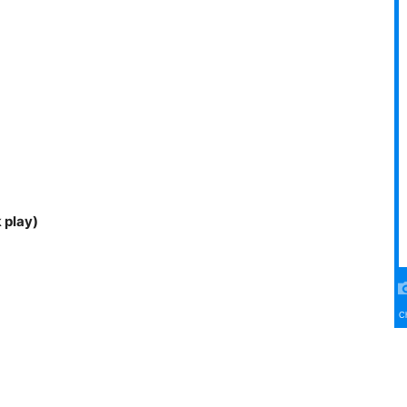
 play)