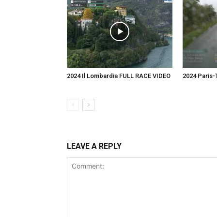
2024 Il Lombardia FULL RACE VIDEO
2024 Paris
LEAVE A REPLY