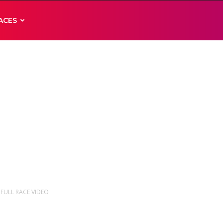
ACES
4 FULL RACE VIDEO