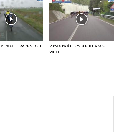
-Tours FULL RACE VIDEO
2024 Giro dell’Emilia FULL RACE
VIDEO