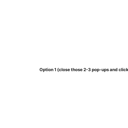
Option 1 (close those 2-3 pop-ups and click