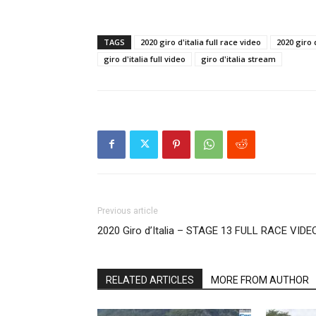
TAGS
2020 giro d'italia full race video
2020 giro 
giro d'italia full video
giro d'italia stream
Previous article
2020 Giro d’Italia – STAGE 13 FULL RACE VIDE
RELATED ARTICLES
MORE FROM AUTHOR