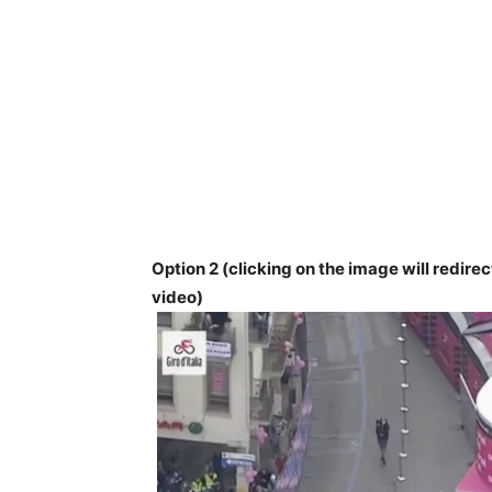
Option 2 (clicking on the image will redir
video)