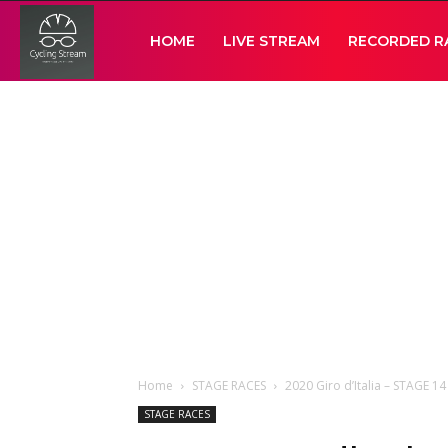
Cycling
HOME
LIVE STREAM
RECORDED R
Stream
Home
STAGE RACES
2020 Giro d’Italia – STAGE 1
STAGE RACES