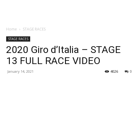
Home
STAGE RACES
STAGE RACES
2020 Giro d’Italia – STAGE
13 FULL RACE VIDEO
January 14, 2021
4026
0