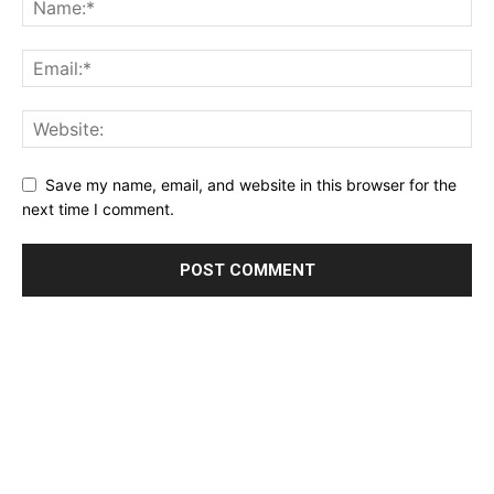
Save my name, email, and website in this browser for the
next time I comment.