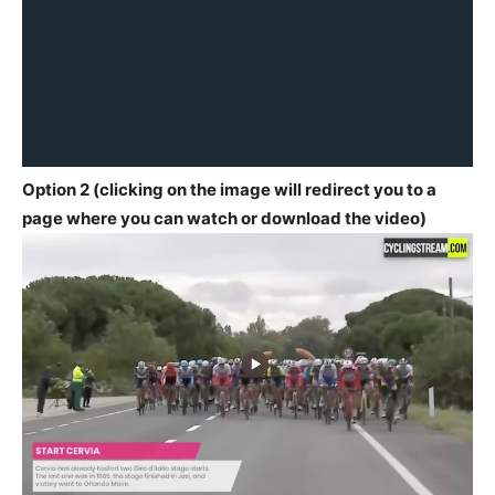
Option 2 (clicking on the image will redirect you to a
page where you can watch or download the video)