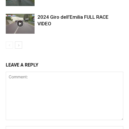
2024 Giro dell’Emilia FULL RACE
VIDEO
LEAVE A REPLY