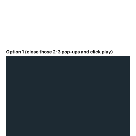
Option 1 (close those 2-3 pop-ups and click play)