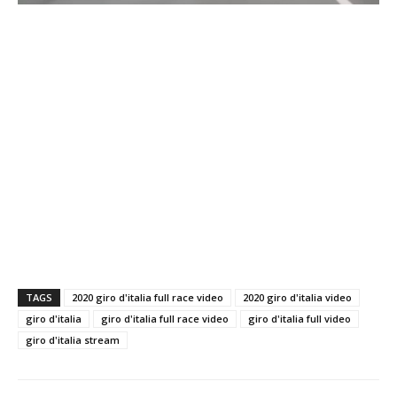
TAGS
2020 giro d'italia full race video
2020 giro d'italia video
giro d'italia
giro d'italia full race video
giro d'italia full video
giro d'italia stream