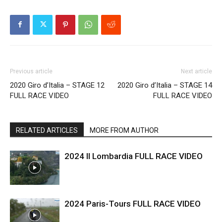
Previous article
Next article
2020 Giro d’Italia – STAGE 12
2020 Giro d’Italia – STAGE 14
FULL RACE VIDEO
FULL RACE VIDEO
RELATED ARTICLES
MORE FROM AUTHOR
2024 Il Lombardia FULL RACE VIDEO
2024 Paris-Tours FULL RACE VIDEO