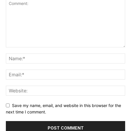
Save my name, email, and website in this browser for the
next time I comment.