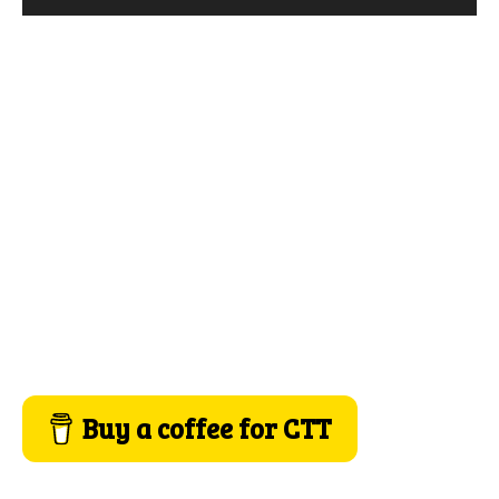
Buy a coffee for CTT