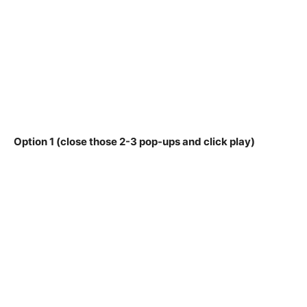
Option 1 (close those 2-3 pop-ups and click play)