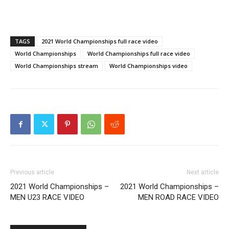
TAGS
2021 World Championships full race video
World Championships
World Championships full race video
World Championships stream
World Championships video
Previous article
Next article
2021 World Championships –
2021 World Championships –
MEN U23 RACE VIDEO
MEN ROAD RACE VIDEO