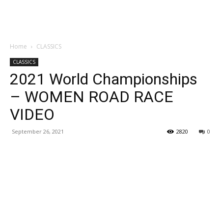
Home
CLASSICS
CLASSICS
2021 World Championships
– WOMEN ROAD RACE
VIDEO
September 26, 2021
2820
0