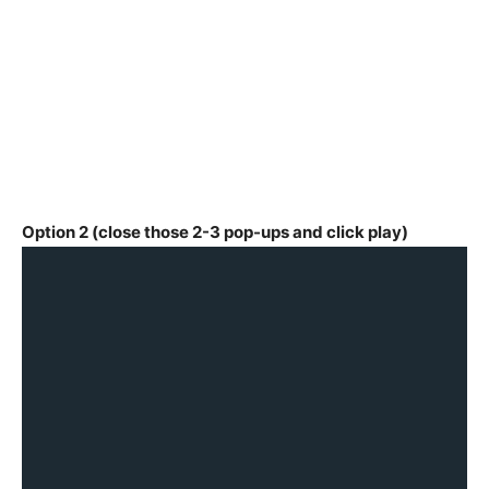
Option 2 (close those 2-3 pop-ups and click play)