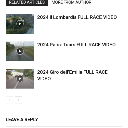
RELATED ARTICLES
MORE FROM AUTHOR
2024 Il Lombardia FULL RACE VIDEO
2024 Paris-Tours FULL RACE VIDEO
2024 Giro dell’Emilia FULL RACE
VIDEO
LEAVE A REPLY