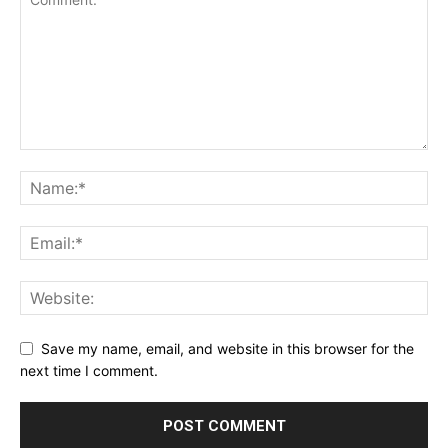
Save my name, email, and website in this browser for the
next time I comment.