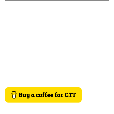
Buy a coffee for CTT