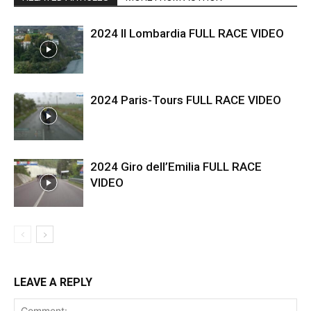
2024 Il Lombardia FULL RACE VIDEO
2024 Paris-Tours FULL RACE VIDEO
2024 Giro dell’Emilia FULL RACE
VIDEO
LEAVE A REPLY