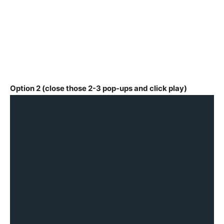
Option 2 (close those 2-3 pop-ups and click play)