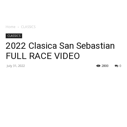
Home
CLASSICS
CLASSICS
2022 Clasica San Sebastian
FULL RACE VIDEO
July 31, 2022
2800
0