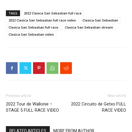
TAGS
2022 Clasica San Sebastian full race
2022 Clasica San Sebastian full race video
Clasica San Sebastian
Clasica San Sebastian full race
Clasica San Sebastian stream
Clasica San Sebastian video
Previous article
Next article
2022 Tour de Wallonie –
2022 Circuito de Getxo FULL
STAGE 5 FULL RACE VIDEO
RACE VIDEO
RELATED ARTICLES
MORE FROM AUTHOR