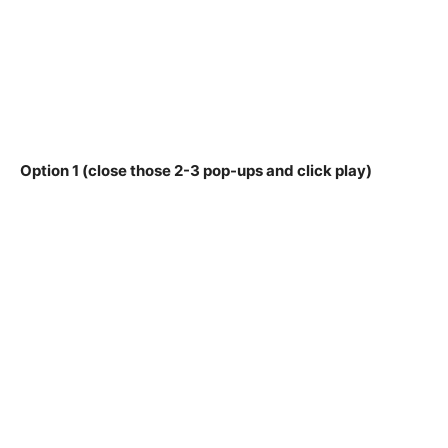
Option 1 (close those 2-3 pop-ups and click play)