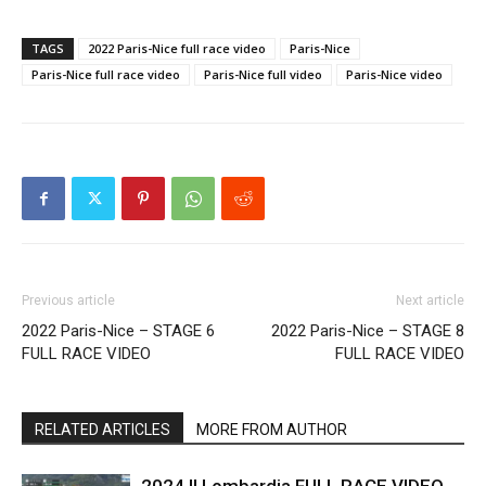
TAGS
2022 Paris-Nice full race video
Paris-Nice
Paris-Nice full race video
Paris-Nice full video
Paris-Nice video
Previous article
Next article
2022 Paris-Nice – STAGE 6
2022 Paris-Nice – STAGE 8
FULL RACE VIDEO
FULL RACE VIDEO
RELATED ARTICLES
MORE FROM AUTHOR