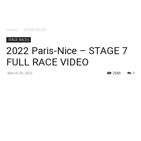
Home
STAGE RACES
STAGE RACES
2022 Paris-Nice – STAGE 7
FULL RACE VIDEO
March 29, 2022
2565
0