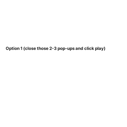
Option 1 (close those 2-3 pop-ups and click play)