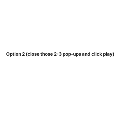
Option 2 (close those 2-3 pop-ups and click play)