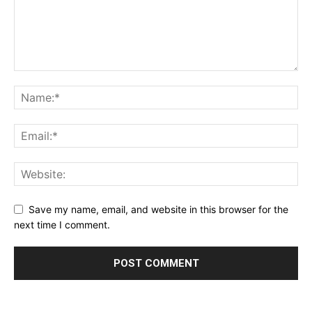
Save my name, email, and website in this browser for the
next time I comment.