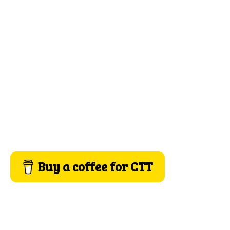
Buy a coffee for CTT