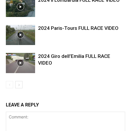
2024 Il Lombardia FULL RACE VIDEO
2024 Paris-Tours FULL RACE VIDEO
2024 Giro dell’Emilia FULL RACE
VIDEO
LEAVE A REPLY