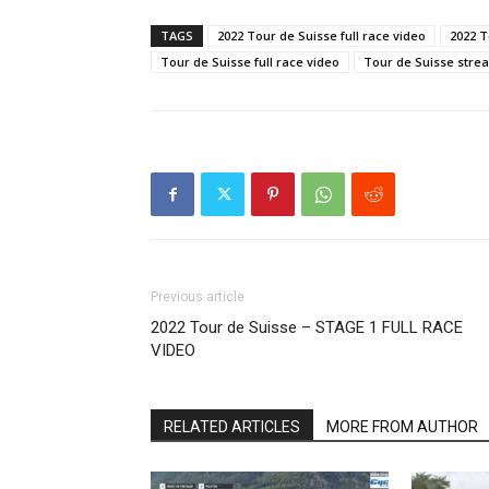
TAGS
2022 Tour de Suisse full race video
2022 T
Tour de Suisse full race video
Tour de Suisse stre
Previous article
2022 Tour de Suisse – STAGE 1 FULL RACE
VIDEO
RELATED ARTICLES
MORE FROM AUTHOR