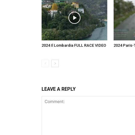
2024 Il Lombardia FULL RACE VIDEO
2024 Paris
LEAVE A REPLY