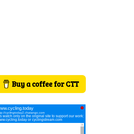
Buy a coffee for CTT