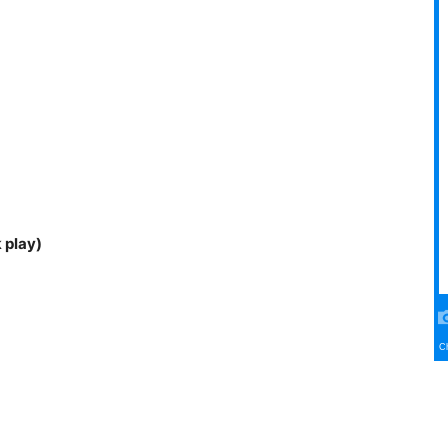
 play)