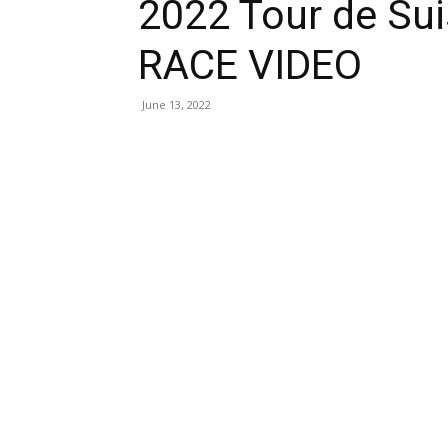
2022 Tour de Su
RACE VIDEO
June 13, 2022