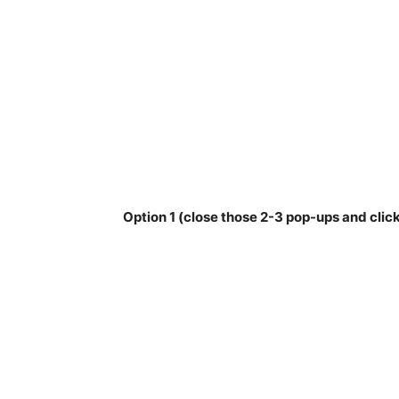
Option 1 (close those 2-3 pop-ups and click