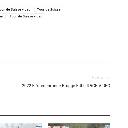
our de Suisse video
Tour de Suisse
am
Tour de Suisse video
Next article
2022 Elfstedenronde Brugge FULL RACE VIDEO