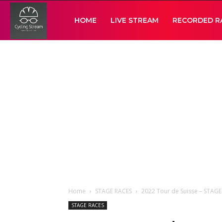
Cycling
HOME
LIVE STREAM
RECORDED R
Stream
Home
STAGE RACES
2022 Tour de Suisse – STAG
STAGE RACES