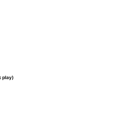
k play)