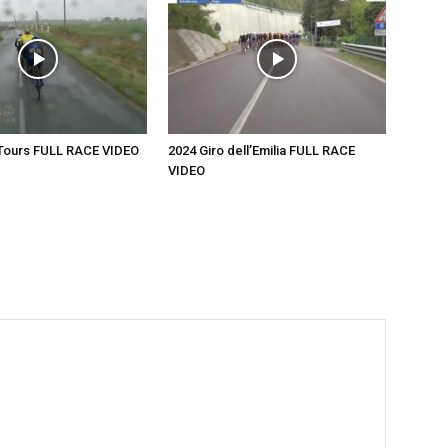
-Tours FULL RACE VIDEO
2024 Giro dell’Emilia FULL RACE
VIDEO