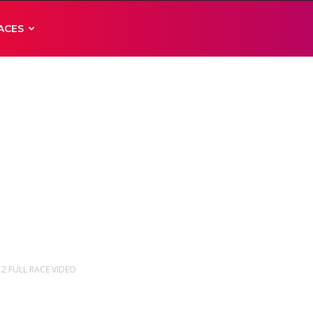
ACES
E 2 FULL RACE VIDEO