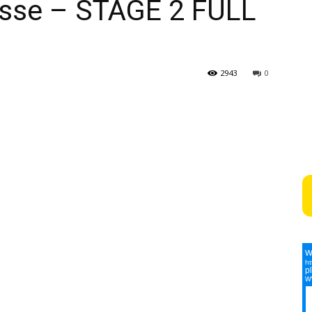
isse – STAGE 2 FULL
2943
0