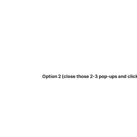
Option 2 (close those 2-3 pop-ups and clic