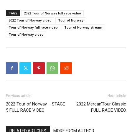
TAGS
2022 Tour of Norway full race video
2022 Tour of Norway video
Tour of Norway
Tour of Norway full race video
Tour of Norway stream
Tour of Norway video
Previous article
Next article
2022 Tour of Norway – STAGE
2022 Mercan’Tour Classic
5 FULL RACE VIDEO
FULL RACE VIDEO
RELATED ARTICLES
MORE FROM AUTHOR