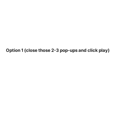
Option 1 (close those 2-3 pop-ups and click play)