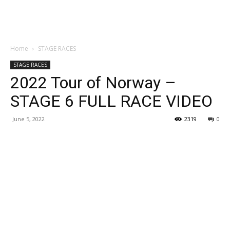
Home
STAGE RACES
STAGE RACES
2022 Tour of Norway –
STAGE 6 FULL RACE VIDEO
June 5, 2022
2319
0