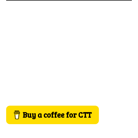
Buy a coffee for CTT