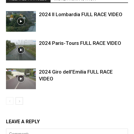
2024 Il Lombardia FULL RACE VIDEO
2024 Paris-Tours FULL RACE VIDEO
2024 Giro dell’Emilia FULL RACE
VIDEO
LEAVE A REPLY