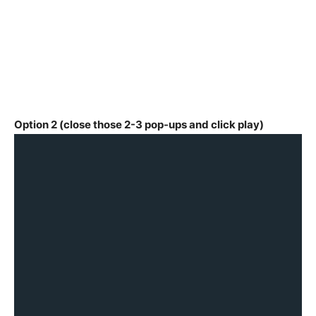
Option 2 (close those 2-3 pop-ups and click play)