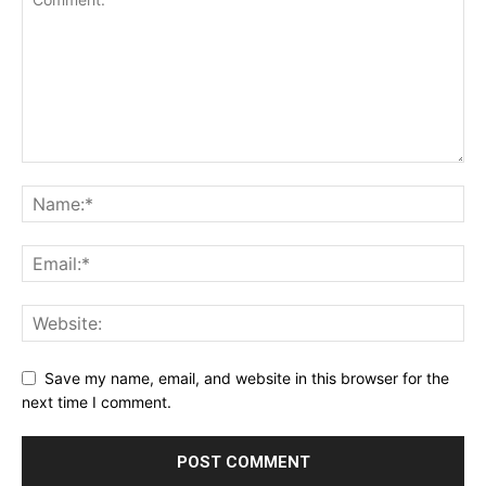
Save my name, email, and website in this browser for the
next time I comment.