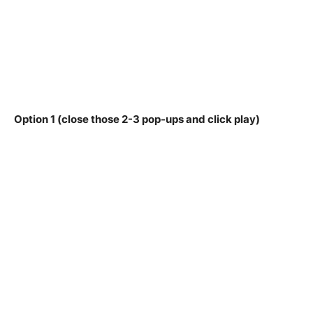
Option 1 (close those 2-3 pop-ups and click play)