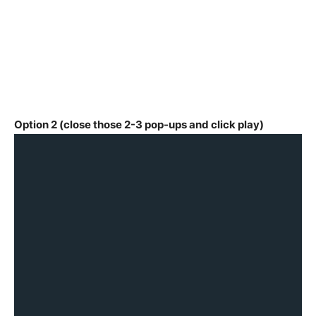
Option 2 (close those 2-3 pop-ups and click play)