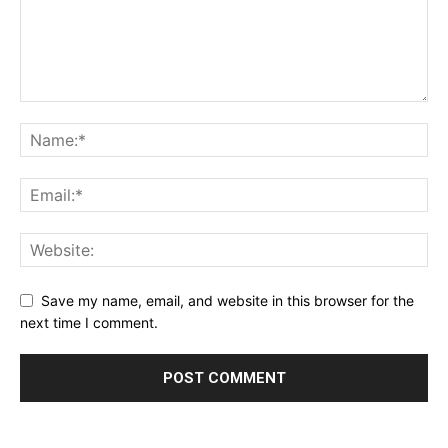
Save my name, email, and website in this browser for the
next time I comment.