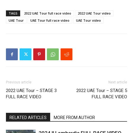
TAGS
2022 UAE Tour full race video
2022 UAE Tour video
UAE Tour
UAE Tour full race video
UAE Tour video
Previous article
Next article
2022 UAE Tour – STAGE 3
2022 UAE Tour – STAGE 5
FULL RACE VIDEO
FULL RACE VIDEO
RELATED ARTICLES
MORE FROM AUTHOR