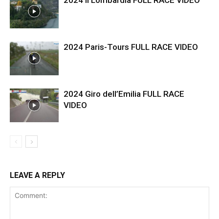
2024 Il Lombardia FULL RACE VIDEO
2024 Paris-Tours FULL RACE VIDEO
2024 Giro dell’Emilia FULL RACE
VIDEO
LEAVE A REPLY