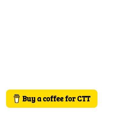
Buy a coffee for CTT