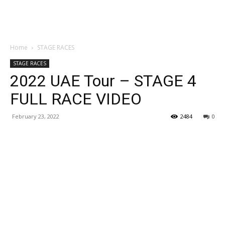
Home
STAGE RACES
STAGE RACES
2022 UAE Tour – STAGE 4
FULL RACE VIDEO
February 23, 2022
2484
0