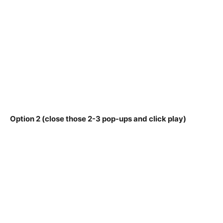
Option 2 (close those 2-3 pop-ups and click play)