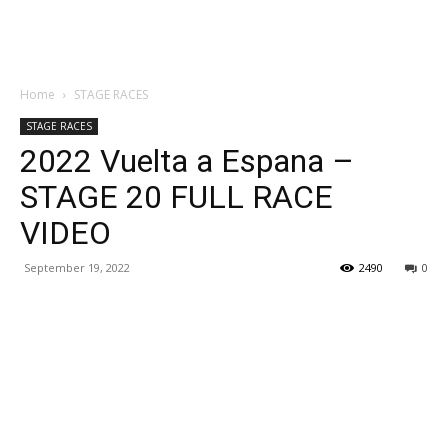
Home
STAGE RACES
STAGE RACES
2022 Vuelta a Espana –
STAGE 20 FULL RACE
VIDEO
September 19, 2022
2490
0