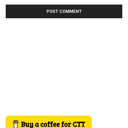
Buy a coffee for CTT