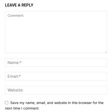
LEAVE A REPLY
Save my name, email, and website in this browser for the
next time I comment.