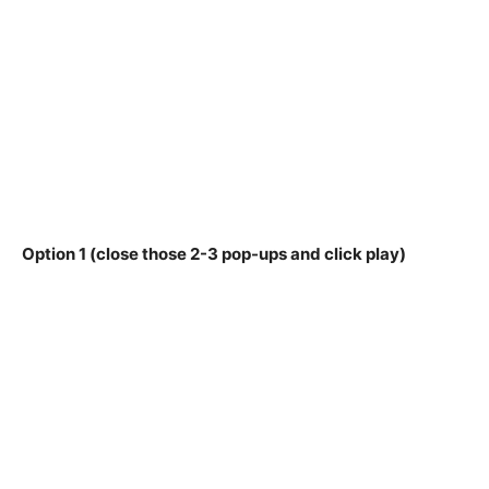
Option 1 (close those 2-3 pop-ups and click play)