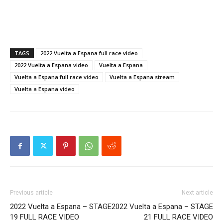
TAGS
2022 Vuelta a Espana full race video
2022 Vuelta a Espana video
Vuelta a Espana
Vuelta a Espana full race video
Vuelta a Espana stream
Vuelta a Espana video
Previous article
Next article
2022 Vuelta a Espana – STAGE
2022 Vuelta a Espana – STAGE
19 FULL RACE VIDEO
21 FULL RACE VIDEO