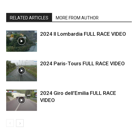
RELATED ARTICLES
MORE FROM AUTHOR
2024 Il Lombardia FULL RACE VIDEO
2024 Paris-Tours FULL RACE VIDEO
2024 Giro dell’Emilia FULL RACE
VIDEO