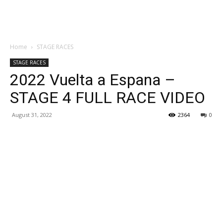
Home
STAGE RACES
STAGE RACES
2022 Vuelta a Espana –
STAGE 4 FULL RACE VIDEO
August 31, 2022
2364
0