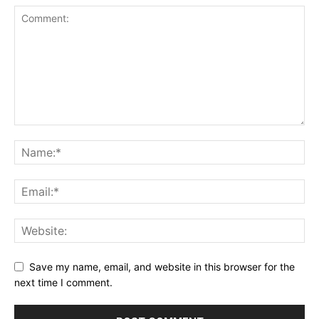
Save my name, email, and website in this browser for the
next time I comment.