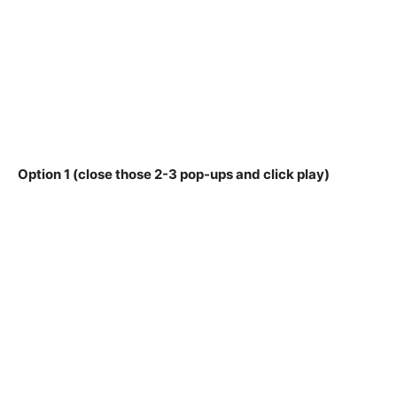
Option 1 (close those 2-3 pop-ups and click play)