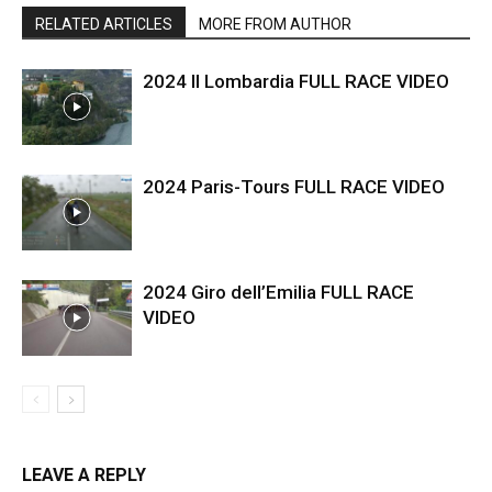
RELATED ARTICLES
MORE FROM AUTHOR
2024 Il Lombardia FULL RACE VIDEO
2024 Paris-Tours FULL RACE VIDEO
2024 Giro dell’Emilia FULL RACE
VIDEO
LEAVE A REPLY