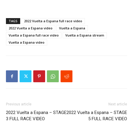
TAGS
2022 Vuelta a Espana full race video
2022 Vuelta a Espana video
Vuelta a Espana
Vuelta a Espana full race video
Vuelta a Espana stream
Vuelta a Espana video
Previous article
Next article
2022 Vuelta a Espana – STAGE
2022 Vuelta a Espana – STAGE
3 FULL RACE VIDEO
5 FULL RACE VIDEO