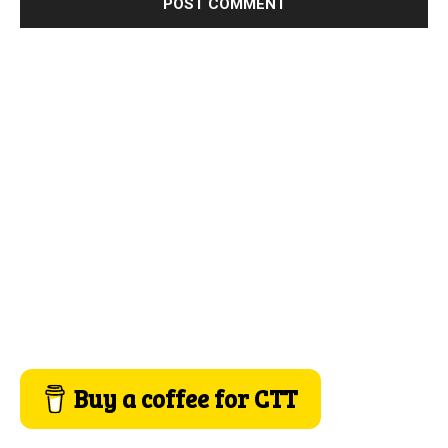
Buy a coffee for CTT