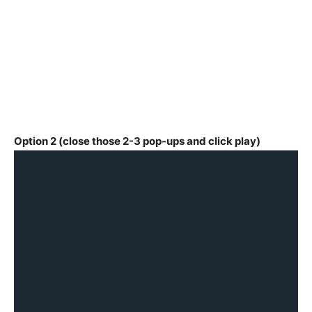
Option 2 (close those 2-3 pop-ups and click play)