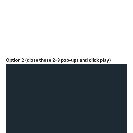
Option 2 (close those 2-3 pop-ups and click play)