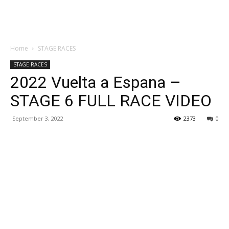
Home
STAGE RACES
STAGE RACES
2022 Vuelta a Espana –
STAGE 6 FULL RACE VIDEO
September 3, 2022
2373
0