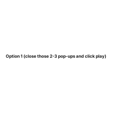
Option 1 (close those 2-3 pop-ups and click play)