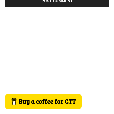
Buy a coffee for CTT