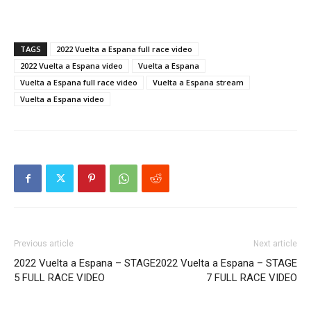
TAGS
2022 Vuelta a Espana full race video
2022 Vuelta a Espana video
Vuelta a Espana
Vuelta a Espana full race video
Vuelta a Espana stream
Vuelta a Espana video
Previous article
Next article
2022 Vuelta a Espana – STAGE
2022 Vuelta a Espana – STAGE
5 FULL RACE VIDEO
7 FULL RACE VIDEO