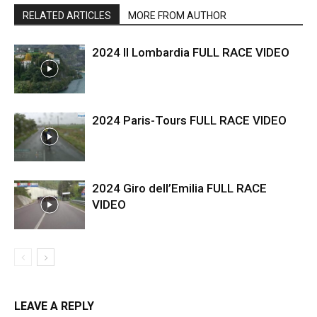
RELATED ARTICLES
MORE FROM AUTHOR
2024 Il Lombardia FULL RACE VIDEO
2024 Paris-Tours FULL RACE VIDEO
2024 Giro dell’Emilia FULL RACE
VIDEO
LEAVE A REPLY