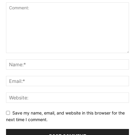
Save my name, email, and website in this browser for the
next time I comment.