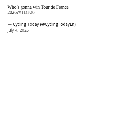
Who’s gonna win Tour de France
2026?
#TDF26
— Cycling Today (@CyclingTodayEn)
July 4, 2026