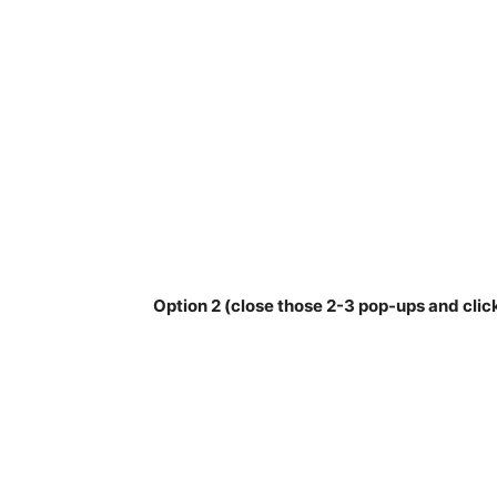
Option 2 (close those 2-3 pop-ups and clic