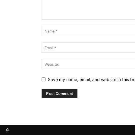
Save my name, email, and website in this br
©