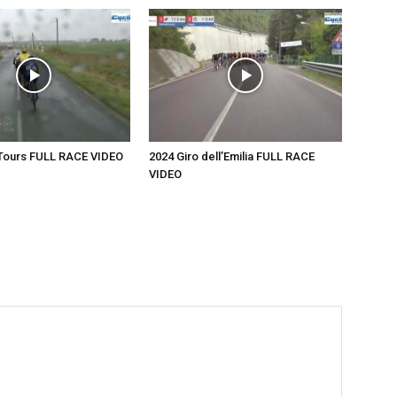
-Tours FULL RACE VIDEO
2024 Giro dell’Emilia FULL RACE
VIDEO