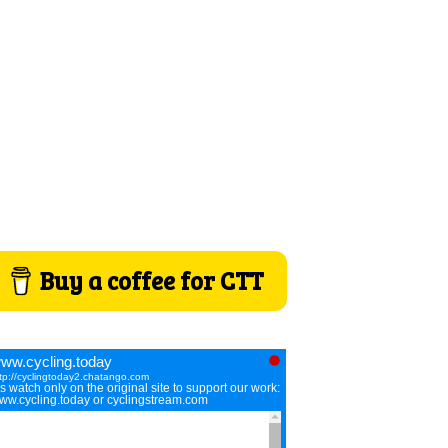
Buy a coffee for CTT