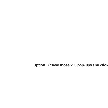
Option 1 (close those 2-3 pop-ups and click