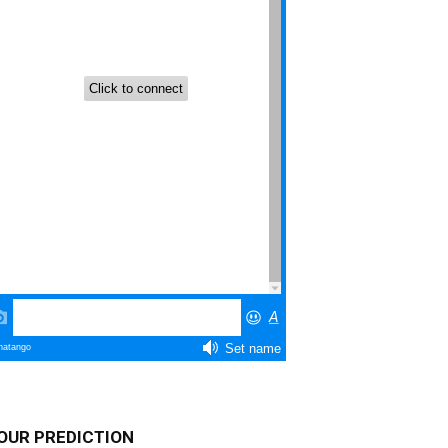
OUR PREDICTION