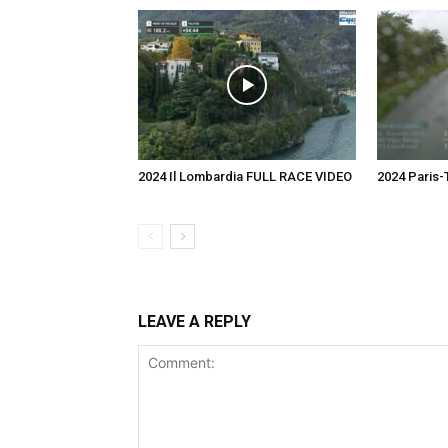
2024 Il Lombardia FULL RACE VIDEO
2024 Paris
LEAVE A REPLY