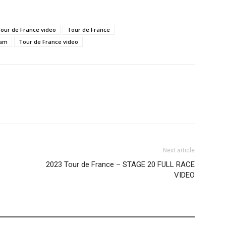
Tour de France video
Tour de France
eam
Tour de France video
Next article
2023 Tour de France – STAGE 20 FULL RACE
VIDEO