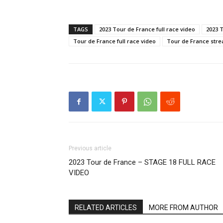
TAGS
2023 Tour de France full race video
2023 
Tour de France full race video
Tour de France str
Previous article
2023 Tour de France – STAGE 18 FULL RACE
VIDEO
RELATED ARTICLES
MORE FROM AUTHOR