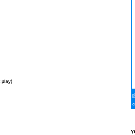
 play)
Y