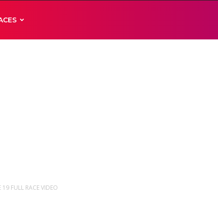
ACES
E 19 FULL RACE VIDEO