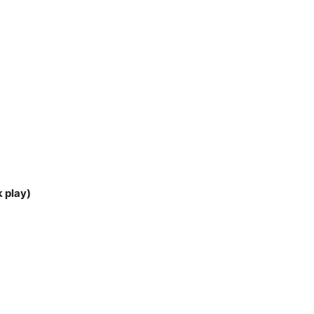
k play)