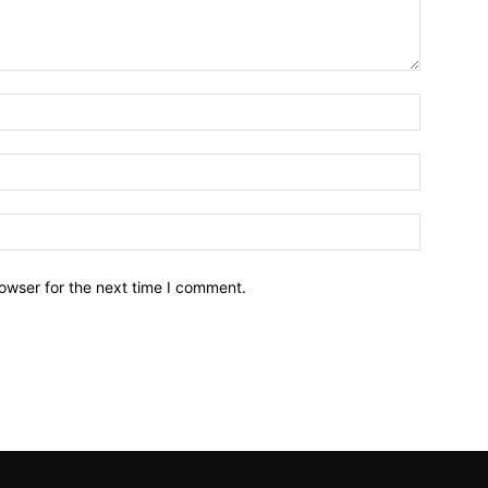
owser for the next time I comment.