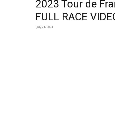
2023 Tour de Fr
FULL RACE VIDE
July 21, 2023