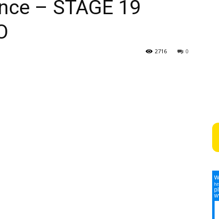
ance – STAGE 19
O
2716
0