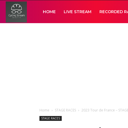
Cycling
HOME
LIVE STREAM
RECORDED R
Stream
Home
STAGE RACES
2023 Tour de France – STAG
STAGE RACES