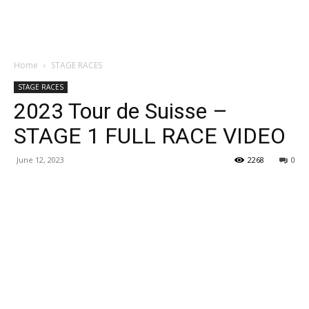
Home
STAGE RACES
STAGE RACES
2023 Tour de Suisse –
STAGE 1 FULL RACE VIDEO
June 12, 2023
2268
0