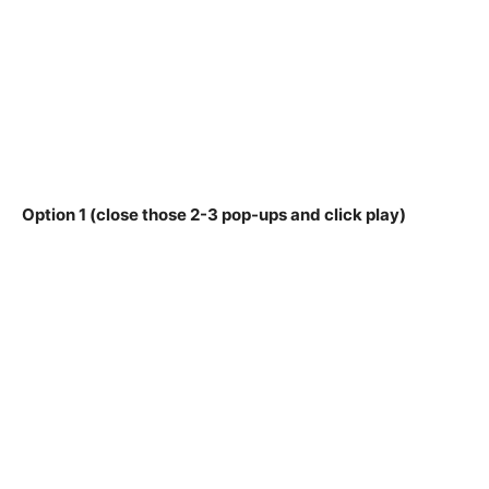
Option 1 (close those 2-3 pop-ups and click play)