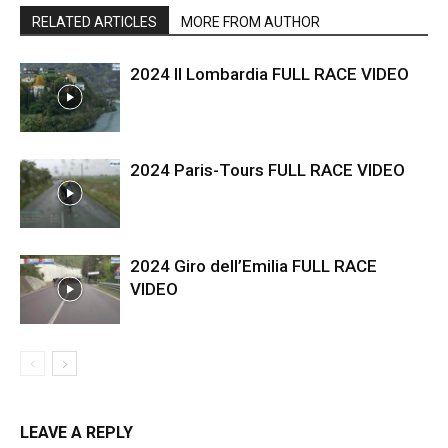
RELATED ARTICLES
MORE FROM AUTHOR
2024 Il Lombardia FULL RACE VIDEO
2024 Paris-Tours FULL RACE VIDEO
2024 Giro dell’Emilia FULL RACE
VIDEO
LEAVE A REPLY