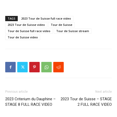
TAGS
2023 Tour de Suisse full race video
2023 Tour de Suisse video
Tour de Suisse
Tour de Suisse full race video
Tour de Suisse stream
Tour de Suisse video
Previous article
Next article
2023 Criterium du Dauphine –
2023 Tour de Suisse – STAGE
STAGE 8 FULL RACE VIDEO
2 FULL RACE VIDEO