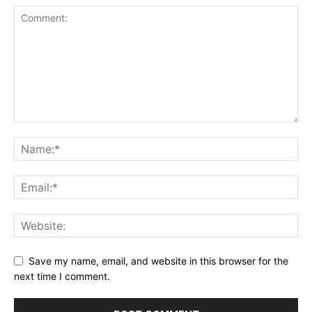
Save my name, email, and website in this browser for the
next time I comment.