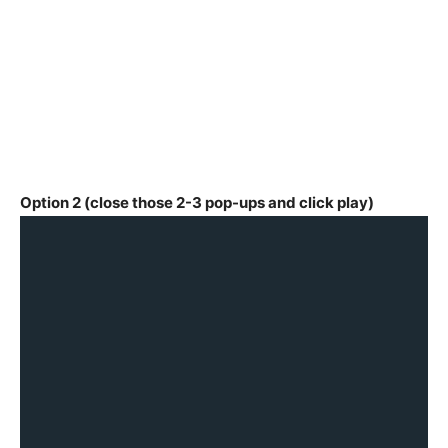
Option 2 (close those 2-3 pop-ups and click play)