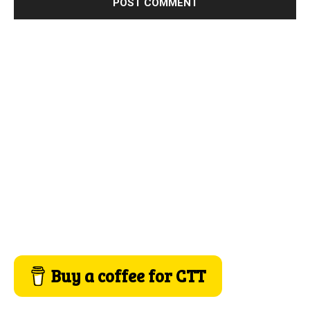
Buy a coffee for CTT