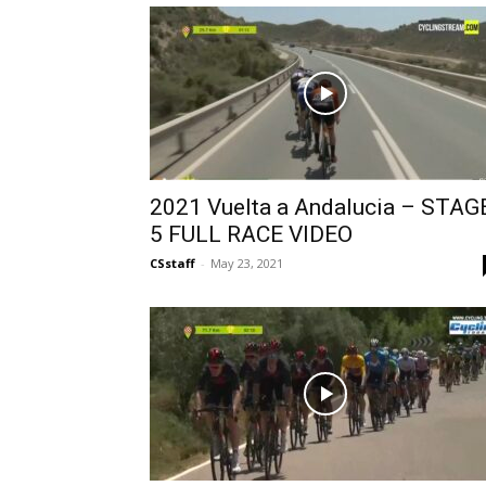
2021 Vuelta a Andalucia – STAG
5 FULL RACE VIDEO
CSstaff
-
May 23, 2021