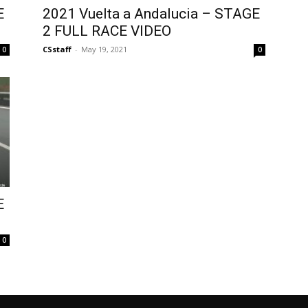
E
2021 Vuelta a Andalucia – STAGE
2 FULL RACE VIDEO
CSstaff
-
May 19, 2021
0
0
E
0