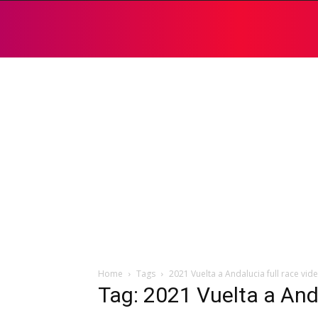
Home
Tags
2021 Vuelta a Andalucia full race vid
Tag: 2021 Vuelta a Anda