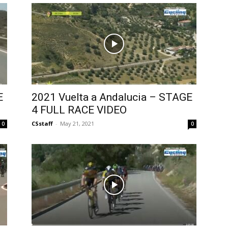
E
2021 Vuelta a Andalucia – STAGE
4 FULL RACE VIDEO
CSstaff
-
May 21, 2021
0
0