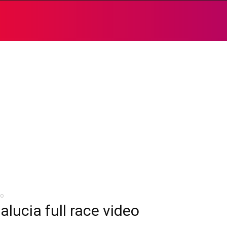
eo
lucia full race video