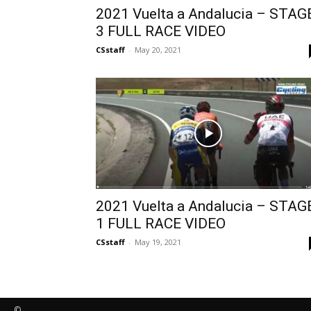
2021 Vuelta a Andalucia – STAG
3 FULL RACE VIDEO
CSstaff
-
May 20, 2021
2021 Vuelta a Andalucia – STAG
1 FULL RACE VIDEO
CSstaff
-
May 19, 2021
©