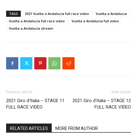
TAGS
2021 Vuelta a Andalucia full race video
Vuelta a Andalucia
Vuelta a Andalucia full race video
Vuelta a Andalucia full video
Vuelta a Andalucia stream
Previous article
Next article
2021 Giro d’Italia – STAGE 11
2021 Giro d’Italia – STAGE 12
FULL RACE VIDEO
FULL RACE VIDEO
RELATED ARTICLES
MORE FROM AUTHOR