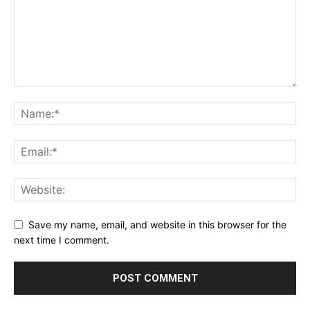
Save my name, email, and website in this browser for the
next time I comment.