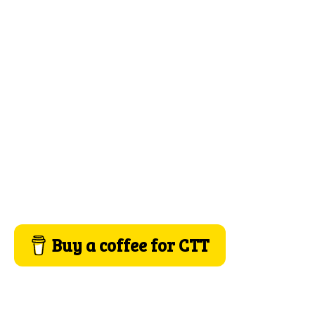
Buy a coffee for CTT