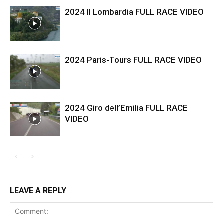
2024 Il Lombardia FULL RACE VIDEO
2024 Paris-Tours FULL RACE VIDEO
2024 Giro dell’Emilia FULL RACE
VIDEO
LEAVE A REPLY