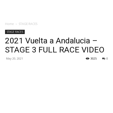
Home
STAGE RACES
STAGE RACES
2021 Vuelta a Andalucia –
STAGE 3 FULL RACE VIDEO
May 20, 2021
3025
0