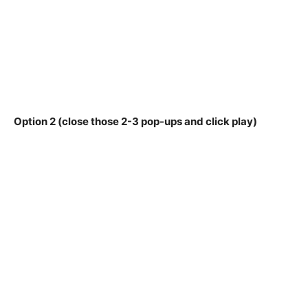
Option 2 (close those 2-3 pop-ups and click play)