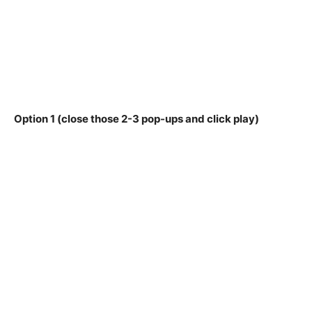
Option 1 (close those 2-3 pop-ups and click play)