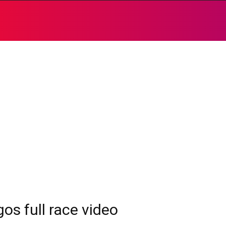
os full race video