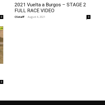
2021 Vuelta a Burgos – STAGE 2
FULL RACE VIDEO
CSstaff
-
August 4, 2021
0
0
0