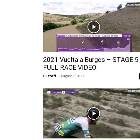
2021 Vuelta a Burgos – STAGE 5
FULL RACE VIDEO
CSstaff
-
August 7, 2021