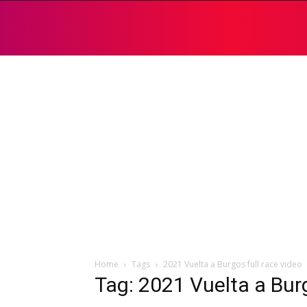
Home
Tags
2021 Vuelta a Burgos full race video
Tag: 2021 Vuelta a Burg