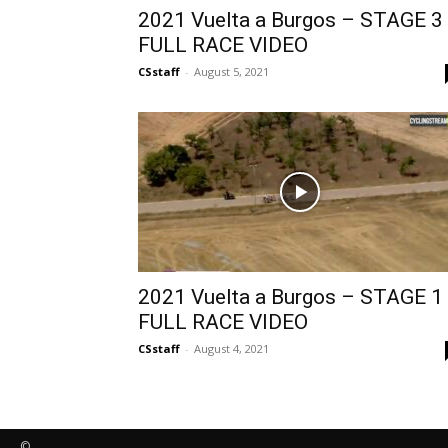
2021 Vuelta a Burgos – STAGE 3
FULL RACE VIDEO
CSstaff
-
August 5, 2021
2021 Vuelta a Burgos – STAGE 1
FULL RACE VIDEO
CSstaff
-
August 4, 2021
©