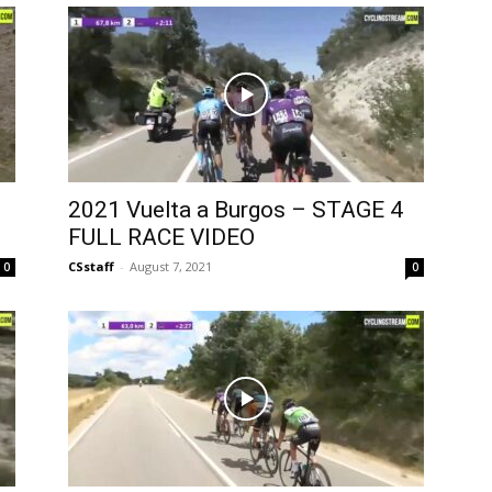
2021 Vuelta a Burgos – STAGE 4
FULL RACE VIDEO
CSstaff
-
August 7, 2021
0
0