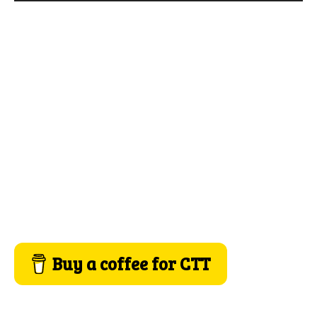
Buy a coffee for CTT