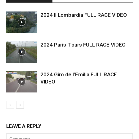
2024 Il Lombardia FULL RACE VIDEO
2024 Paris-Tours FULL RACE VIDEO
2024 Giro dell’Emilia FULL RACE
VIDEO
LEAVE A REPLY