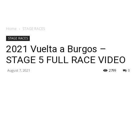
Home
STAGE RACES
STAGE RACES
2021 Vuelta a Burgos –
STAGE 5 FULL RACE VIDEO
August 7, 2021
2799
0