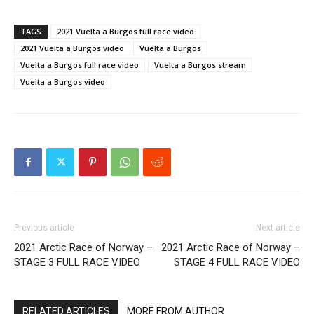
TAGS
2021 Vuelta a Burgos full race video
2021 Vuelta a Burgos video
Vuelta a Burgos
Vuelta a Burgos full race video
Vuelta a Burgos stream
Vuelta a Burgos video
Previous article
Next article
2021 Arctic Race of Norway –
2021 Arctic Race of Norway –
STAGE 3 FULL RACE VIDEO
STAGE 4 FULL RACE VIDEO
RELATED ARTICLES
MORE FROM AUTHOR