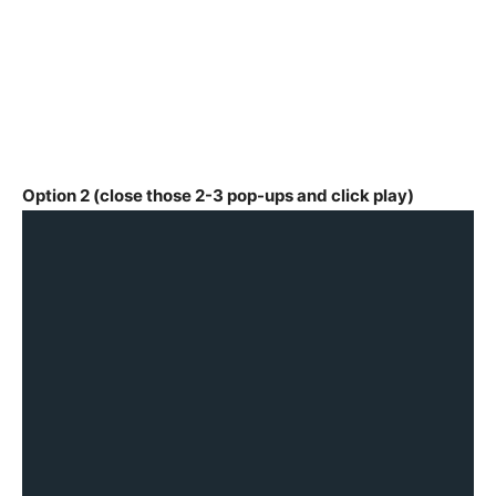
Option 2 (close those 2-3 pop-ups and click play)