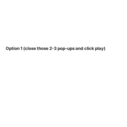
Option 1 (close those 2-3 pop-ups and click play)