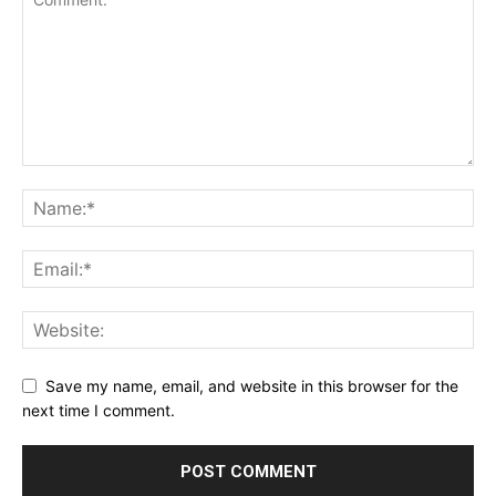
Save my name, email, and website in this browser for the
next time I comment.