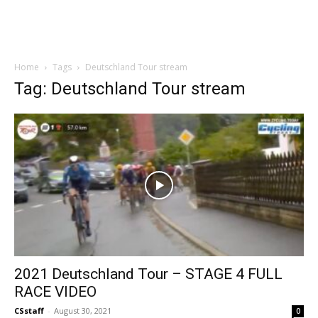
Home
Tags
Deutschland Tour stream
Tag: Deutschland Tour stream
2021 Deutschland Tour – STAGE 4 FULL
RACE VIDEO
CSstaff
-
August 30, 2021
0