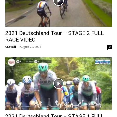
2021 Deutschland Tour – STAGE 2 FULL
RACE VIDEO
CSstaff
-
August 27, 2021
0
2021 Deutschland Tour – STAGE 1 FULL