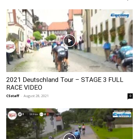
2021 Deutschland Tour – STAGE 3 FULL
RACE VIDEO
CSstaff
-
August 28, 2021
0