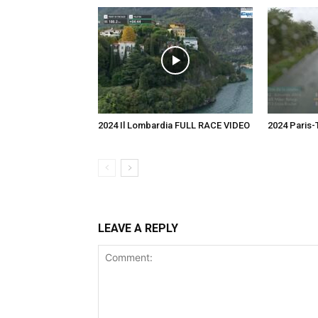
2024 Il Lombardia FULL RACE VIDEO
2024 Paris
LEAVE A REPLY