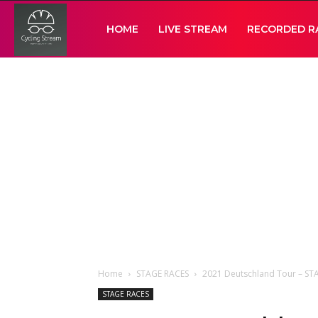
Cycling
HOME
LIVE STREAM
RECORDED R
Stream
Home
STAGE RACES
2021 Deutschland Tour – ST
STAGE RACES