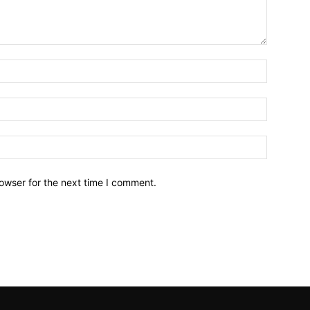
owser for the next time I comment.