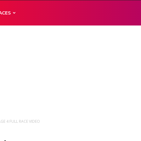
ACES
AGE 4 FULL RACE VIDEO