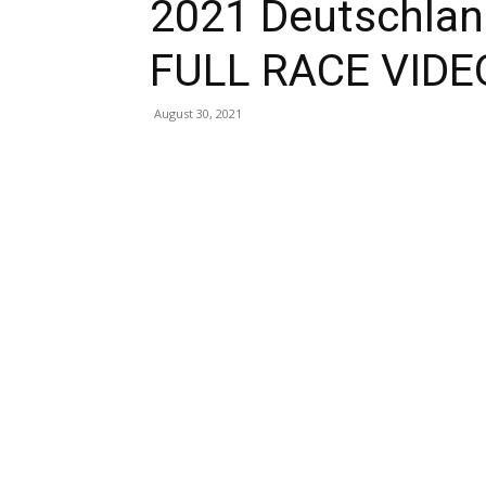
2021 Deutschlan
FULL RACE VIDE
August 30, 2021