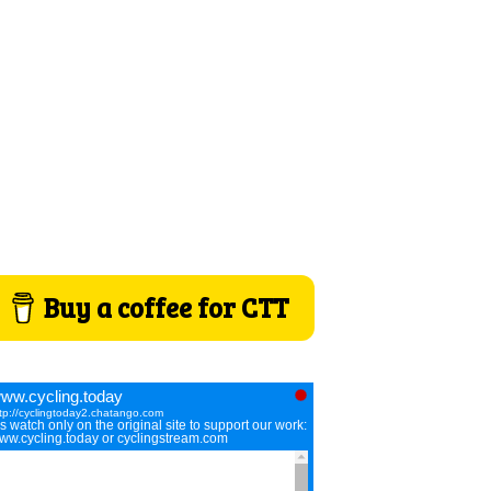
Buy a coffee for CTT