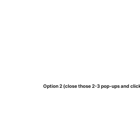
Option 2 (close those 2-3 pop-ups and clic