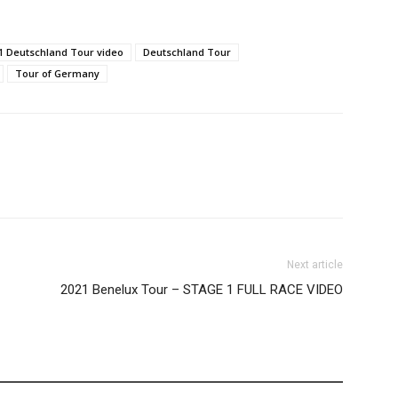
1 Deutschland Tour video
Deutschland Tour
Tour of Germany
Next article
2021 Benelux Tour – STAGE 1 FULL RACE VIDEO