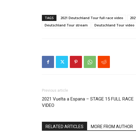
TAGS
2021 Deutschland Tour full race video
202
Deutschland Tour stream
Deutschland Tour video
Previous article
2021 Vuelta a Espana – STAGE 15 FULL RACE
VIDEO
RELATED ARTICLES
MORE FROM AUTHOR