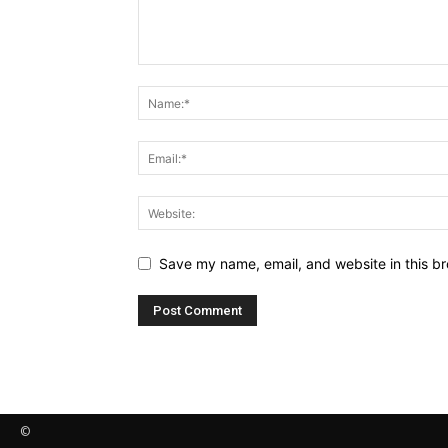
Save my name, email, and website in this br
©