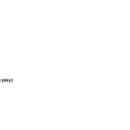
k play)