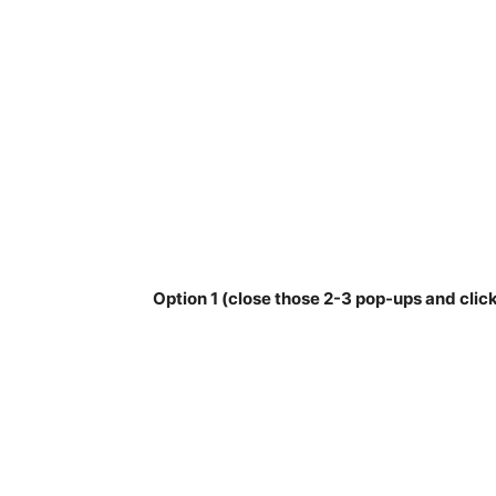
Option 1 (close those 2-3 pop-ups and click