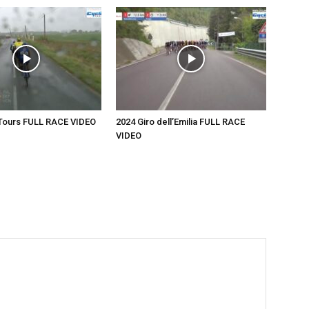
-Tours FULL RACE VIDEO
2024 Giro dell’Emilia FULL RACE
VIDEO