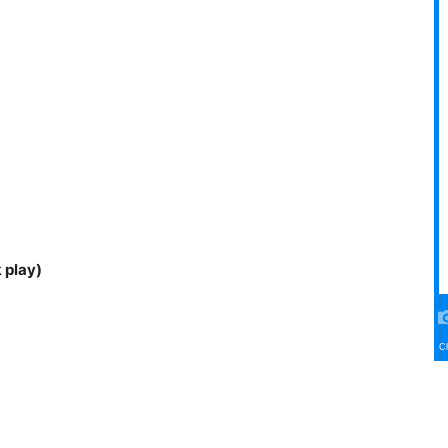
 play)