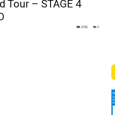
d Tour – STAGE 4
O
2732
0