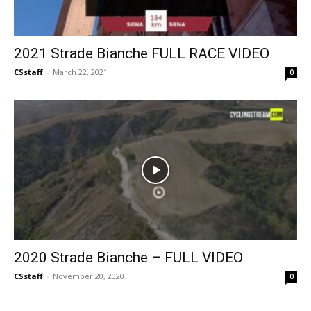
2021 Strade Bianche FULL RACE VIDEO
CSstaff
-
March 22, 2021
0
2020 Strade Bianche – FULL VIDEO
CSstaff
-
November 20, 2020
0