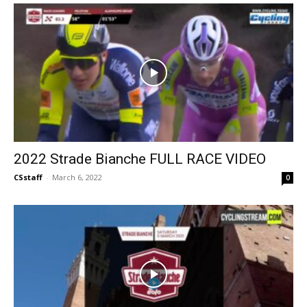
2022 Strade Bianche FULL RACE VIDEO
CSstaff
-
March 6, 2022
0