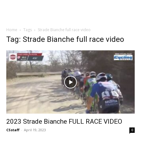
Home
Tags
Strade Bianche full race video
Tag: Strade Bianche full race video
2023 Strade Bianche FULL RACE VIDEO
CSstaff
-
April 19, 2023
0