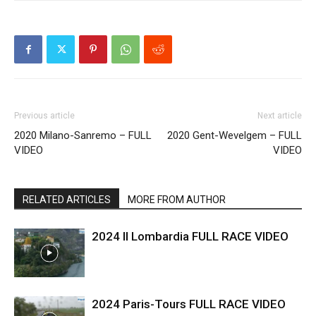
Previous article
Next article
2020 Milano-Sanremo – FULL
2020 Gent-Wevelgem – FULL
VIDEO
VIDEO
RELATED ARTICLES
MORE FROM AUTHOR
2024 Il Lombardia FULL RACE VIDEO
2024 Paris-Tours FULL RACE VIDEO