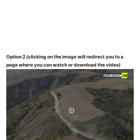
Option 2 (clicking on the image will redirect you to a
page where you can watch or download the video)