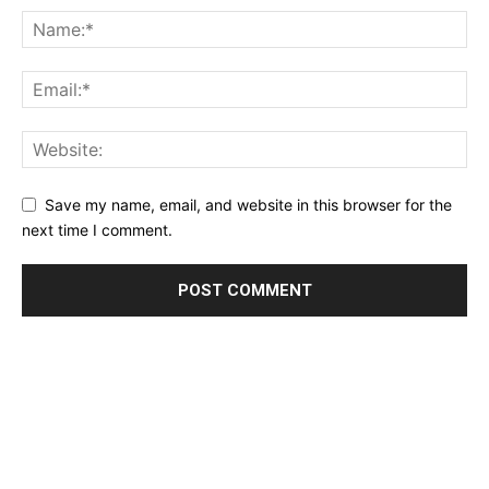
Save my name, email, and website in this browser for the
next time I comment.