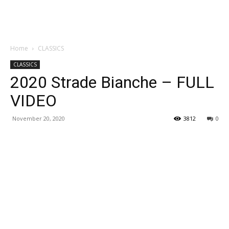
Home
CLASSICS
CLASSICS
2020 Strade Bianche – FULL
VIDEO
November 20, 2020
3812
0