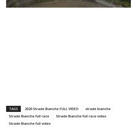
TAGS
2020 Strade Bianche FULL VIDEO
strade bianche
Strade Bianche full race
Strade Bianche full race video
Strade Bianche full video