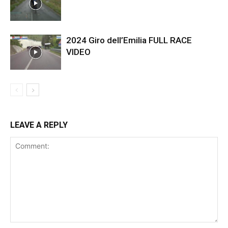
2024 Giro dell’Emilia FULL RACE
VIDEO
LEAVE A REPLY