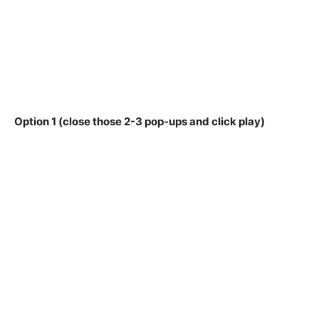
Option 1 (close those 2-3 pop-ups and click play)