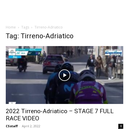
Home
Tags
Tirreno-Adriatico
Tag: Tirreno-Adriatico
2022 Tirreno-Adriatico – STAGE 7 FULL
RACE VIDEO
CSstaff
-
April 2, 2022
0