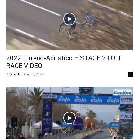
2022 Tirreno-Adriatico – STAGE 2 FULL
RACE VIDEO
CSstaff
-
April 2, 2022
0