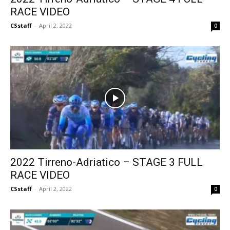
RACE VIDEO
CSstaff
-
April 2, 2022
0
2022 Tirreno-Adriatico – STAGE 3 FULL
RACE VIDEO
CSstaff
-
April 2, 2022
0