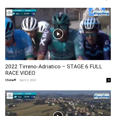
2022 Tirreno-Adriatico – STAGE 6 FULL
RACE VIDEO
CSstaff
-
April 2, 2022
0