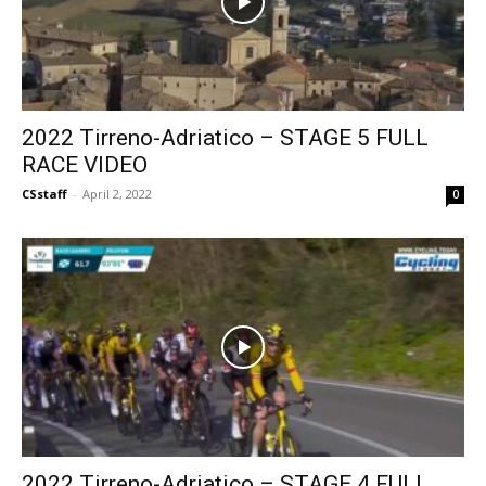
2022 Tirreno-Adriatico – STAGE 5 FULL
RACE VIDEO
CSstaff
-
April 2, 2022
0
2022 Tirreno-Adriatico – STAGE 4 FULL