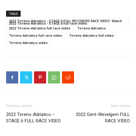
TAGS
2022 Tirreno-Adriatico - STAGE 6 FULL RECORDED RACE VIDEO. Watch
2022 Tirreno-Adriatico - STAGE 6 full race video
2022 Tirreno-Adriatico full race video
Tirreno-Adriatico
Tirreno-Adriatico full race video
Tirreno-Adriatico full video
Tirreno-Adriatico video
Previous article
Next article
2022 Tirreno-Adriatico –
2022 Gent-Wevelgem FULL
STAGE 6 FULL RACE VIDEO
RACE VIDEO