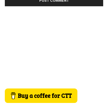
Buy a coffee for CTT