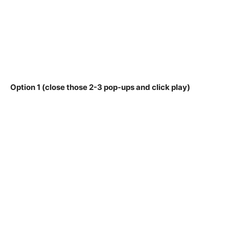
Option 1 (close those 2-3 pop-ups and click play)