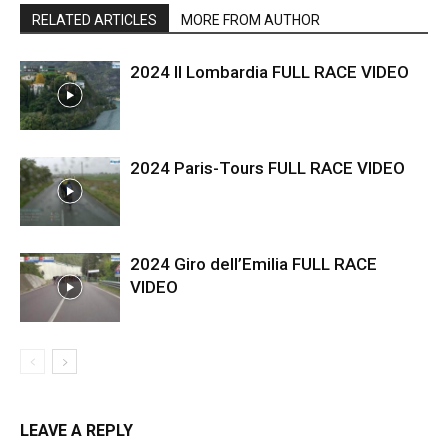
RELATED ARTICLES
MORE FROM AUTHOR
2024 Il Lombardia FULL RACE VIDEO
2024 Paris-Tours FULL RACE VIDEO
2024 Giro dell’Emilia FULL RACE
VIDEO
LEAVE A REPLY