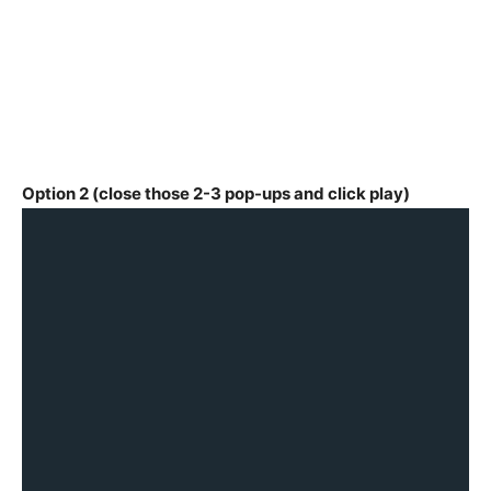
Option 2 (close those 2-3 pop-ups and click play)