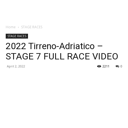
Home
STAGE RACES
STAGE RACES
2022 Tirreno-Adriatico –
STAGE 7 FULL RACE VIDEO
April 2, 2022
2211
0