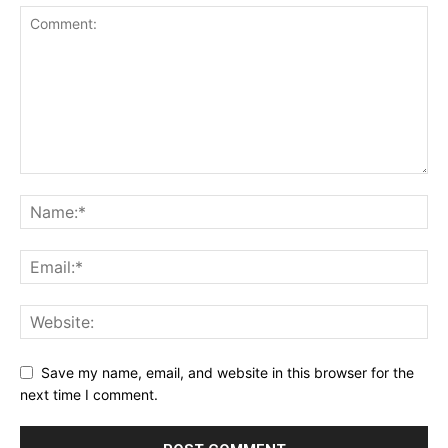
Save my name, email, and website in this browser for the
next time I comment.