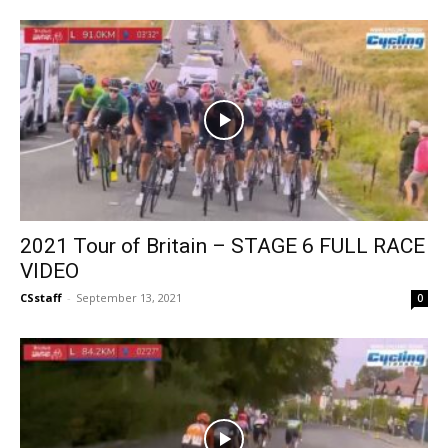
2021 Tour of Britain – STAGE 6 FULL RACE
VIDEO
CSstaff
-
September 13, 2021
0