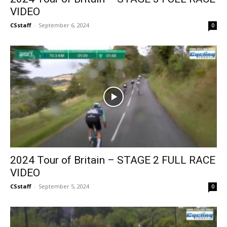
VIDEO
CSstaff
-
September 6, 2024
0
2024 Tour of Britain – STAGE 2 FULL RACE
VIDEO
CSstaff
-
September 5, 2024
0