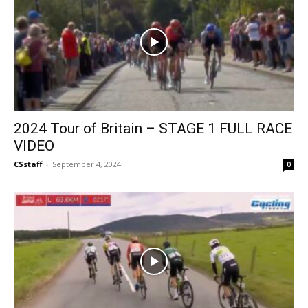
2024 Tour of Britain – STAGE 1 FULL RACE
VIDEO
CSstaff
-
September 4, 2024
0