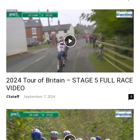
2024 Tour of Britain – STAGE 5 FULL RACE
VIDEO
CSstaff
-
September 7, 2024
0