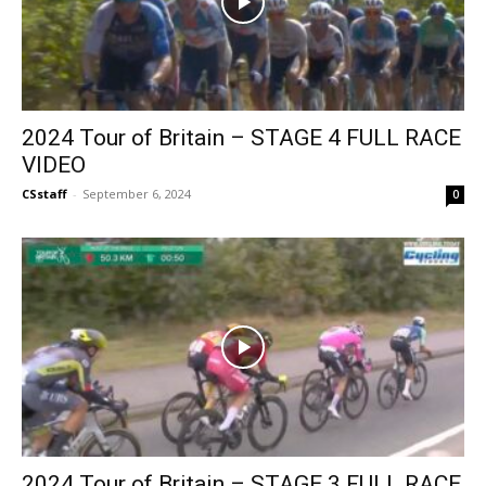
2024 Tour of Britain – STAGE 4 FULL RACE
VIDEO
CSstaff
-
September 6, 2024
0
2024 Tour of Britain – STAGE 3 FULL RACE