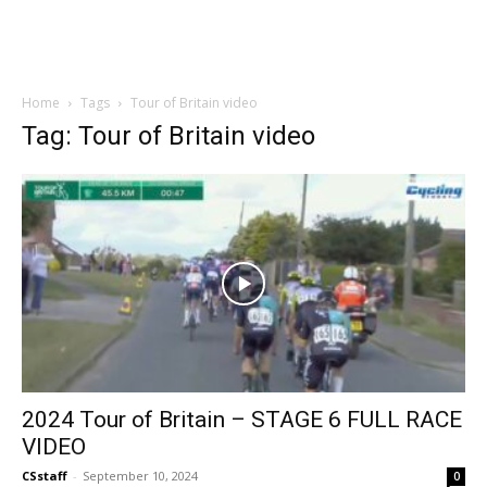
Home
Tags
Tour of Britain video
Tag: Tour of Britain video
2024 Tour of Britain – STAGE 6 FULL RACE
VIDEO
CSstaff
-
September 10, 2024
0