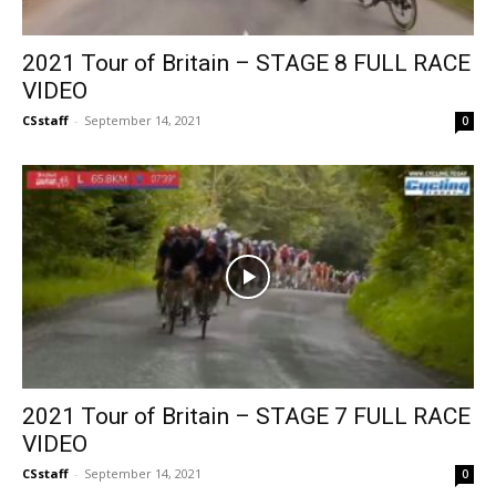
2021 Tour of Britain – STAGE 8 FULL RACE
VIDEO
CSstaff
-
September 14, 2021
0
2021 Tour of Britain – STAGE 7 FULL RACE
VIDEO
CSstaff
-
September 14, 2021
0