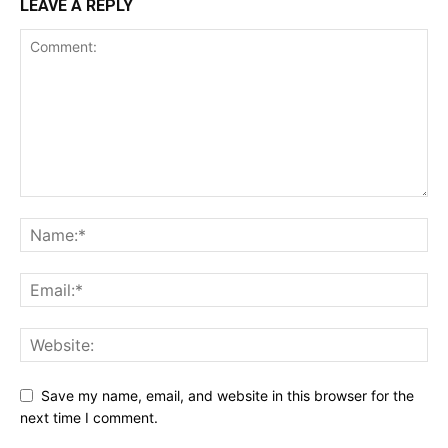
LEAVE A REPLY
Save my name, email, and website in this browser for the
next time I comment.