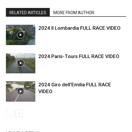
RELATED ARTICLES
MORE FROM AUTHOR
2024 Il Lombardia FULL RACE VIDEO
2024 Paris-Tours FULL RACE VIDEO
2024 Giro dell’Emilia FULL RACE
VIDEO